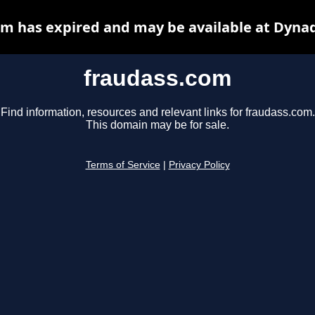
m has expired and may be available at Dyna
fraudass.com
Find information, resources and relevant links for fraudass.com.
This domain may be for sale.
Terms of Service
|
Privacy Policy