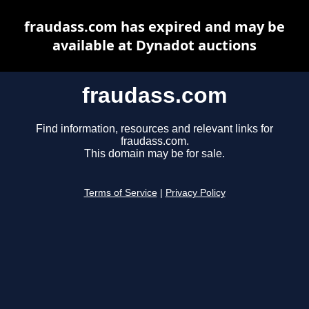
fraudass.com has expired and may be
available at Dynadot auctions
fraudass.com
Find information, resources and relevant links for
fraudass.com.
This domain may be for sale.
Terms of Service
|
Privacy Policy