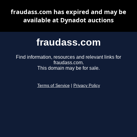
fraudass.com has expired and may be
available at Dynadot auctions
fraudass.com
Find information, resources and relevant links for
fraudass.com.
This domain may be for sale.
Terms of Service
|
Privacy Policy